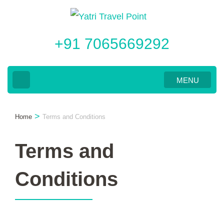
Skip
to
+91 7065669292
content
(Press
Enter)
MENU
>
Home
Terms and Conditions
Terms and
Conditions