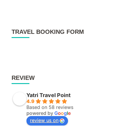
TRAVEL BOOKING FORM
REVIEW
Yatri Travel Point
4.9
Based on 58 reviews
powered by
G
o
o
g
l
e
review us on