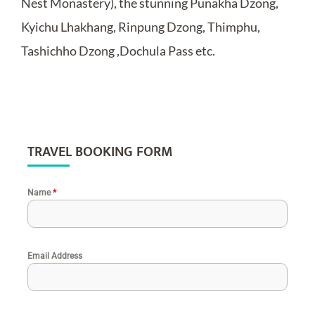
Nest Monastery), the stunning Punakha Dzong,
Kyichu Lhakhang, Rinpung Dzong, Thimphu,
Tashichho Dzong ,Dochula Pass etc.
TRAVEL BOOKING FORM
Name
*
Email Address