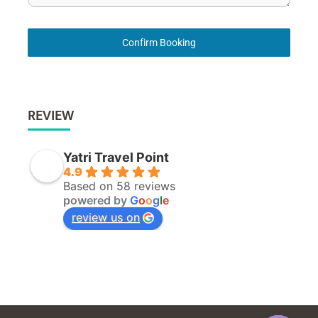
Confirm Booking
REVIEW
Yatri Travel Point
4.9
Based on 58 reviews
powered by
G
o
o
g
l
e
review us on