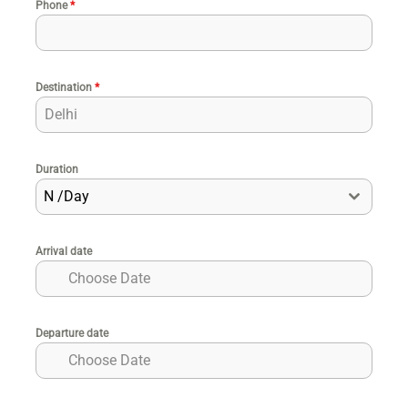
Phone
*
Destination
*
Duration
N /Day
Arrival date
Departure date