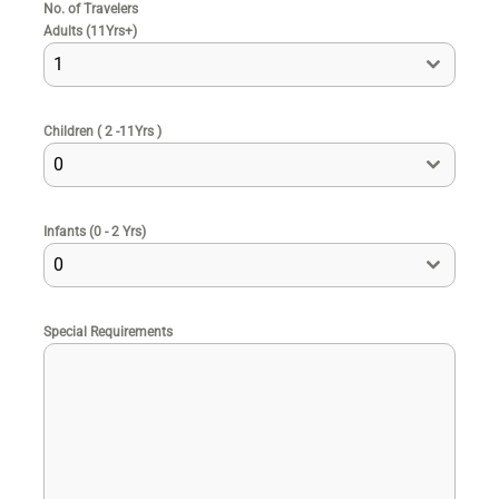
No. of Travelers
Adults (11Yrs+)
1
Children ( 2 -11Yrs )
0
Infants (0 - 2 Yrs)
0
Special Requirements