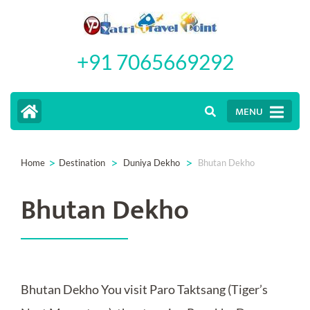
Skip
to
+91 7065669292
content
(Press
Enter)
MENU
>
>
>
Home
Destination
Duniya Dekho
Bhutan Dekho
Bhutan Dekho
Bhutan Dekho You visit Paro Taktsang (Tiger’s