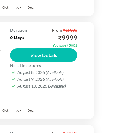
Oct
Nov
Dec
Duration
From
₹15000
₹9999
6 Days
You save ₹5001
r
View Details
Next Departures
August 8, 2026
(Available)
August 9, 2026
(Available)
,
August 10, 2026
(Available)
rip
el,
Oct
Nov
Dec