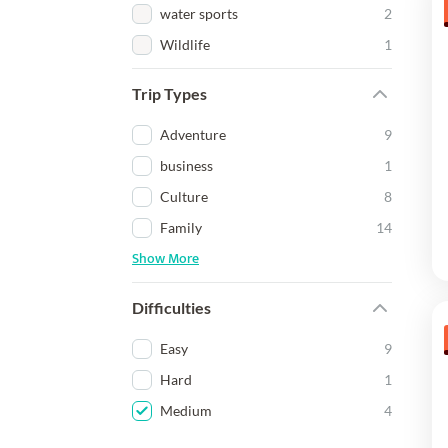
water sports
2
Wildlife
1
Trip Types
Adventure
9
business
1
Culture
8
Family
14
Show More
Difficulties
Easy
9
Hard
1
Medium
4