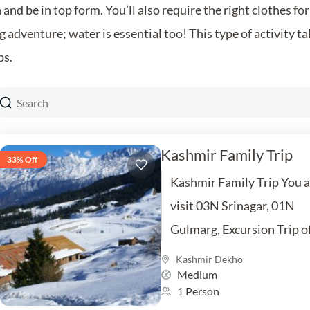
and be in top form. You’ll also require the right clothes f
 adventure; water is essential too! This type of activity ta
ps.
Kashmir Family Trip
33% Off
Kashmir Family Trip You a
visit 03N Srinagar, 01N
Gulmarg, Excursion Trip o
Sonmarg, 01NPahalgam
Kashmir Dekho
Medium
Excursion Trip of Yusmarg
1 Person
Inclusion Hotel, Car,