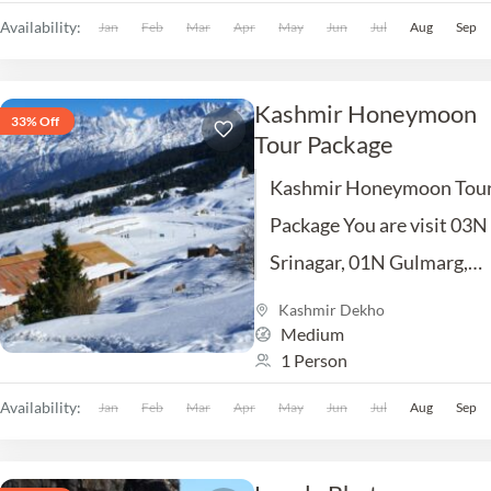
Sightseeing Meal etc.
Availability:
Jan
Feb
Mar
Apr
May
Jun
Jul
Aug
Sep
Kashmir Honeymoon
33% Off
Tour Package
Kashmir Honeymoon Tou
Package You are visit 03N
Srinagar, 01N Gulmarg,
Excursion Trip of Sonmarg
Kashmir Dekho
Medium
01NPahalgam Excursion T
1 Person
of Yusmarg. Inclusion Hot
Availability:
Jan
Feb
Mar
Apr
Car, Sightseeing Meal...
May
Jun
Jul
Aug
Sep