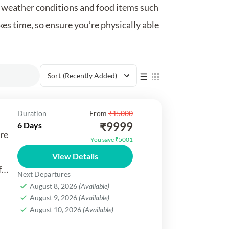
or weather conditions and food items such
kes time, so ensure you’re physically able
Sort
(Recently Added)
Duration
From
₹15000
₹9999
6 Days
re
You save ₹5001
View Details
f
Next Departures
August 8, 2026
(Available)
August 9, 2026
(Available)
.
August 10, 2026
(Available)