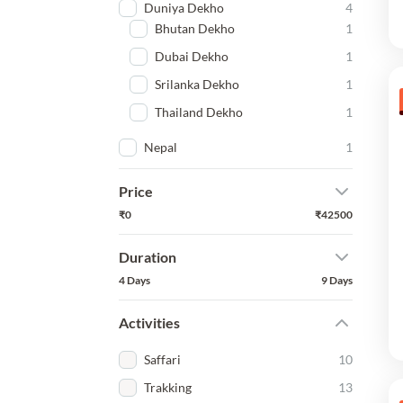
Duniya Dekho
4
Bhutan Dekho
1
Dubai Dekho
1
Srilanka Dekho
1
Thailand Dekho
1
Nepal
1
Price
₹0
₹42500
Duration
4 Days
9 Days
Activities
Saffari
10
Trakking
13