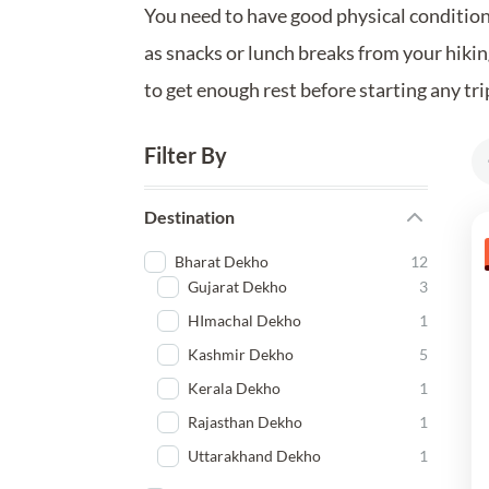
You need to have good physical condition 
as snacks or lunch breaks from your hiking
to get enough rest before starting any tri
Filter By
Destination
Bharat Dekho
12
Gujarat Dekho
3
HImachal Dekho
1
Kashmir Dekho
5
Kerala Dekho
1
Rajasthan Dekho
1
Uttarakhand Dekho
1