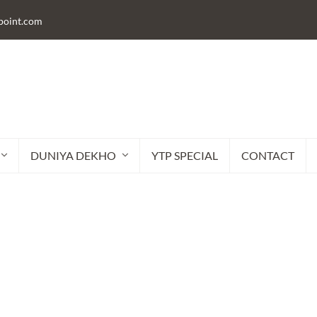
lpoint.com
DUNIYA DEKHO
YTP SPECIAL
CONTACT