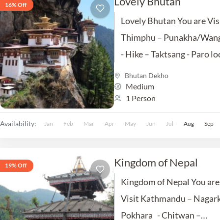
Lovely Bhutan
16% Off
Lovely Bhutan You are Vis
Thimphu – Punakha/Wan
- Hike – Taktsang - Paro lo
sightseeing – Jaigaon.
Bhutan Dekho
Medium
includes :- SIghtseen ,
1 Person
Accommodation , Meals,..
Availability:
Jan
Feb
Mar
Apr
May
Jun
Jul
Aug
Sep
Kingdom of Nepal
19% Off
Kingdom of Nepal You are
Visit Kathmandu – Nagark
Pokhara - Chitwan –