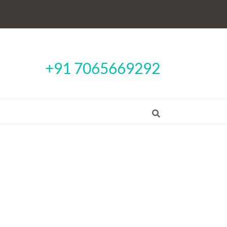
+91 7065669292