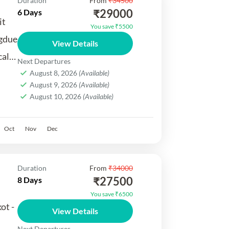
Duration
From
₹34500
₹29000
6 Days
it
You save ₹5500
gdue
View Details
cal
Next Departures
August 8, 2026
(Available)
August 9, 2026
(Available)
August 10, 2026
(Available)
.
Oct
Nov
Dec
Duration
From
₹34000
₹27500
8 Days
You save ₹6500
ot -
View Details
Next Departures