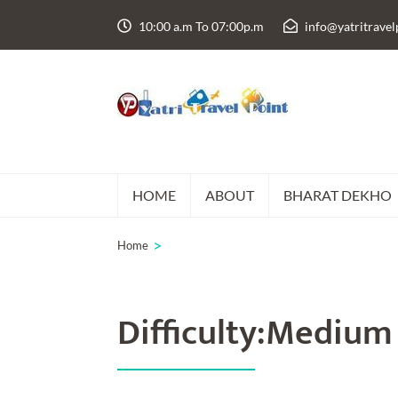
Skip
10:00 a.m To 07:00p.m
info@yatritrave
to
content
(Press
Enter)
HOME
ABOUT
BHARAT DEKHO
>
Home
Difficulty:Medium