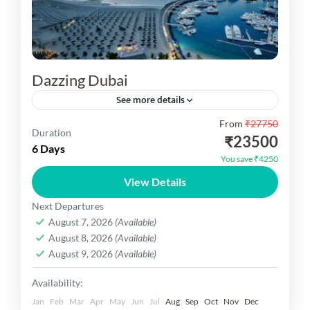
Dazzing Dubai
See more details
From
₹27750
Dazzing Dubai You are vist architectural marvels
Duration
₹23500
like the Burj Khalifa and Museum of the Future,
6 Days
You save ₹4250
the bustling Dubai Mall with its aquarium, the
View Details
Dubai...
Dubai Dekho
Next Departures
Easy
August 7, 2026
(Available)
1 Person
August 8, 2026
(Available)
August 9, 2026
(Available)
Availability:
Jan
Feb
Mar
Apr
May
Jun
Jul
Aug
Sep
Oct
Nov
Dec