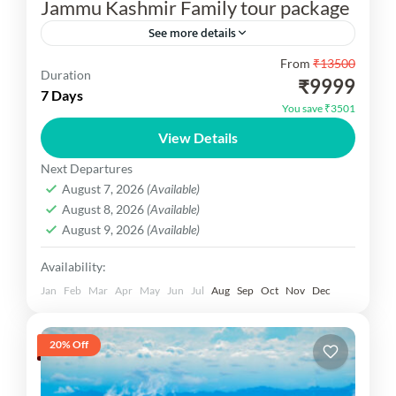
Jammu Kashmir Family tour package
See more details
From
₹13500
Jammu Kashmir Family tour package
Duration
₹9999
7 Days
Kashmir Dekho
You save ₹3501
1 Person
View Details
Next Departures
August 7, 2026
(Available)
August 8, 2026
(Available)
August 9, 2026
(Available)
Availability:
Jan
Feb
Mar
Apr
May
Jun
Jul
Aug
Sep
Oct
Nov
Dec
20% Off