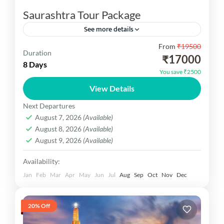
Saurashtra Tour Package
See more details
From
₹19500
Embark on a spiritual and cultural journey with
Duration
₹17000
our specially curated Gujarat Saurashtra Tour
8 Days
You save ₹2500
Packages. Saurashtra, a prominent region in
View Details
western Gujarat, is a land of...
Gujarat Dekho
Next Departures
Easy
August 7, 2026
(Available)
1 Person
August 8, 2026
(Available)
August 9, 2026
(Available)
Availability:
Jan
Feb
Mar
Apr
May
Jun
Jul
Aug
Sep
Oct
Nov
Dec
20% Off