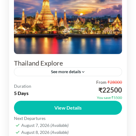
Thailand Explore
See more details
From
₹28000
Thailand Explore You are visit pattaya City tour,
Duration
₹22500
Alcazar show, Koh Larn, Gem Gallery Coral Island
5 Days
You save ₹5500
tour, Grand Palace, Temple of the Emerald
View Details
Buddha, Wat...
Thailand Dekho
Next Departures
Easy
August 7, 2026
(Available)
1 Person
August 8, 2026
(Available)