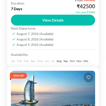
From
₹47500
Srilanka Delight You are visit innawala Elephant
Duration
₹42500
Orphanage , Dambulla Cave Temple ,Dambulla
7 Days
You save ₹5000
Cave Temple Tour to Visit to Spice Garden, Kandy
View Details
city tour Bentota...
Srilanka Dekho
Next Departures
Easy
August 7, 2026
(Available)
1 Person
August 8, 2026
(Available)
August 9, 2026
(Available)
Availability:
Jan
Feb
Mar
Apr
May
Jun
Jul
Aug
Sep
Oct
Nov
Dec
15% Off