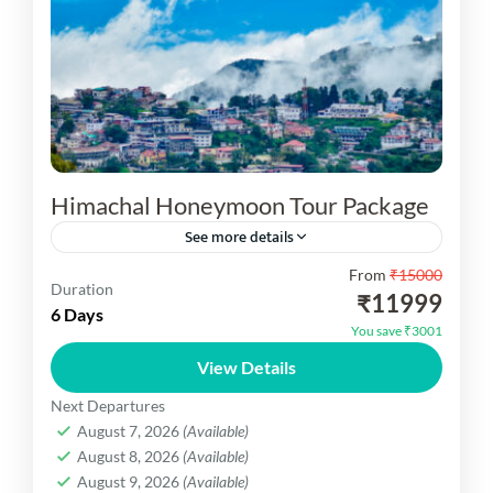
Himachal Honeymoon Tour Package
See more details
From
₹15000
Himachal Honeymoon Tour Package your are visit
Duration
₹11999
02N Shimla ,03N Manali Excursion Tour
6 Days
You save ₹3001
Kufri,Excursion Tour Kullu ,Snow Point etc.
View Details
HImachal Dekho
Next Departures
1 Person
August 7, 2026
(Available)
August 8, 2026
(Available)
August 9, 2026
(Available)