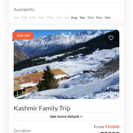
Availability:
Jan
Feb
Mar
Apr
May
Jun
Jul
Aug
Sep
Oct
Nov
Dec
33% Off
Kashmir Family Trip
See more details
From
₹15000
Kashmir Family Trip You are visit 03N Srinagar,
Duration