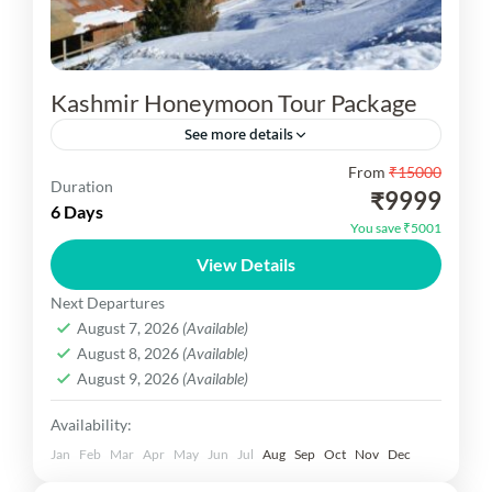
Kashmir Honeymoon Tour Package
See more details
From
₹15000
Kashmir Honeymoon Tour Package You are visit
Duration
₹9999
03N Srinagar, 01N Gulmarg, Excursion Trip of
6 Days
You save ₹5001
Sonmarg, 01NPahalgam Excursion Trip of
View Details
Yusmarg. Inclusion Hotel, Car, Sightseeing Meal...
Kashmir Dekho
Next Departures
Medium
August 7, 2026
(Available)
1 Person
August 8, 2026
(Available)
August 9, 2026
(Available)
Availability:
Jan
Feb
Mar
Apr
May
Jun
Jul
Aug
Sep
Oct
Nov
Dec