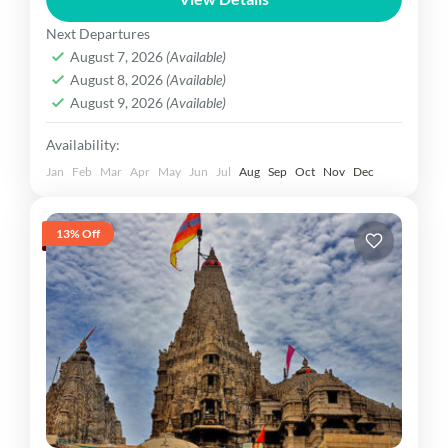
region in western Gujarat, is a...
Gujarat Dekho
Next Departures
Easy
August 7, 2026
(Available)
1 Person
August 8, 2026
(Available)
August 9, 2026
(Available)
Availability:
Jan
Feb
Mar
Apr
May
Jun
Jul
Aug
Sep
Oct
Nov
Dec
13% Off