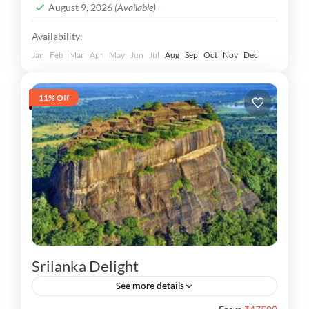
August 9, 2026
(Available)
Availability:
Jan
Feb
Mar
Apr
May
Jun
Jul
Aug
Sep
Oct
Nov
Dec
11% Off
Srilanka Delight
See more details