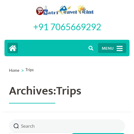
Skip
to
+91 7065669292
content
(Press
Enter)
MENU
>
Trips
Home
Archives:Trips