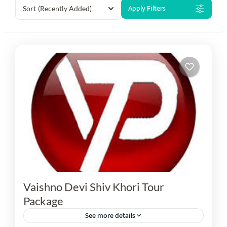
Apply Filters
Sort
(Recently Added)
Vaishno Devi Shiv Khori Tour
Package
See more details