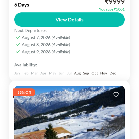
₹9999
01N Gulmarg, Excursion Trip of Sonmarg,
6 Days
You save ₹5001
01NPahalgam Excursion Trip of Yusmarg.
View Details
Inclusion Hotel, Car, Sightseeing Meal etc.
Kashmir Dekho
Next Departures
Medium
August 7, 2026
(Available)
1 Person
August 8, 2026
(Available)
August 9, 2026
(Available)
Availability:
Jan
Feb
Mar
Apr
May
Jun
Jul
Aug
Sep
Oct
Nov
Dec
33% Off