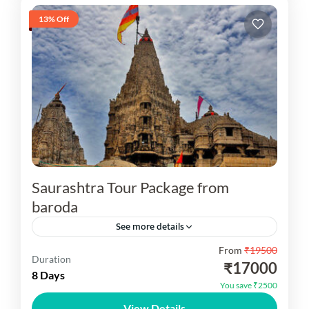
13% Off
Saurashtra Tour Package from
baroda
See more details
From
₹19500
Embark on a spiritual and cultural journey with
Duration
₹17000
our specially curated Gujarat Saurashtra Tour
8 Days
You save ₹2500
Package from baroda. Saurashtra, a prominent
View Details