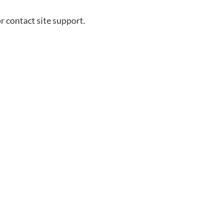
or contact site support.