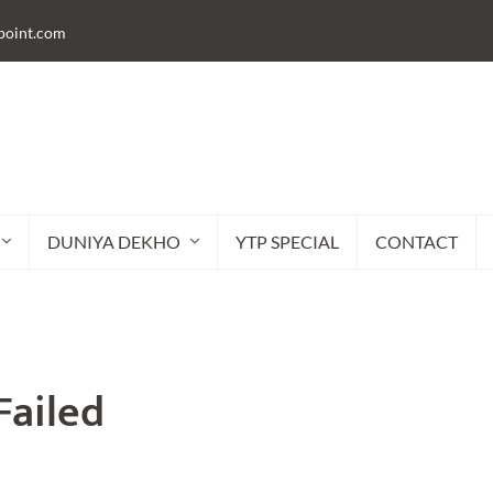
lpoint.com
DUNIYA DEKHO
YTP SPECIAL
CONTACT
Failed