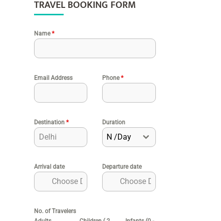
TRAVEL BOOKING FORM
Name
*
Email Address
Phone
*
Destination
*
Duration
N /Day
Arrival date
Departure date
No. of Travelers