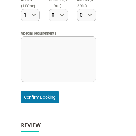
Adults
Children ( 2
Infants (0 -
(11Yrs+)
-11Yrs )
2 Yrs)
1
0
0
Special Requirements
Confirm Booking
REVIEW