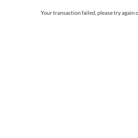
Your transaction failed, please try again 