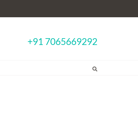
+91 7065669292