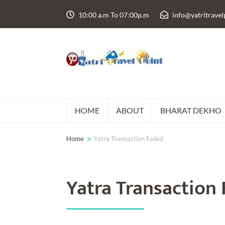
Skip
10:00 a.m To 07:00p.m
info@yatritrave
to
content
(Press
Enter)
HOME
ABOUT
BHARAT DEKHO
>
Home
Yatra Transaction Failed
Yatra Transaction 